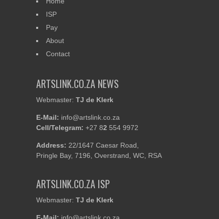
Home
ISP
Pay
About
Contact
ARTSLINK.CO.ZA NEWS
Webmaster:
TJ de Klerk
E-Mail:
info@artslink.co.za
Cell/Telegram:
+27 8
2
554 9972
Address:
22/1647 Caesar Road,
Pringle Bay, 7196, Overstrand, WC, RSA
ARTSLINK.CO.ZA ISP
Webmaster:
TJ de Klerk
E-Mail:
info@artslink.co.za