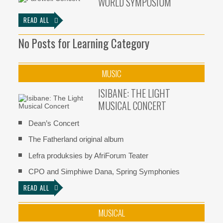
WORLD SYMPOSIUM
READ ALL
No Posts for Learning Category
MUSIC
ISIBANE: THE LIGHT
MUSICAL CONCERT
Dean’s Concert
The Fatherland original album
Lefra produksies by AfriForum Teater
CPO and Simphiwe Dana, Spring Symphonies
READ ALL
MUSICAL