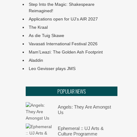
Step Into the Magic: Shakespeare
Reimagined!
Applications open for UJ’s AIR 2027
The Kraal
As die Tuig Skawe
Vavasati International Festival 2026
Mam’Lwazi: The Golden Ash Footprint
Aladdin
Leo Gevisser plays JMS
POPULAR NEWS
Angels: They Are Amongst
Us
Ephemeral :: UJ Arts &
Culture Programme