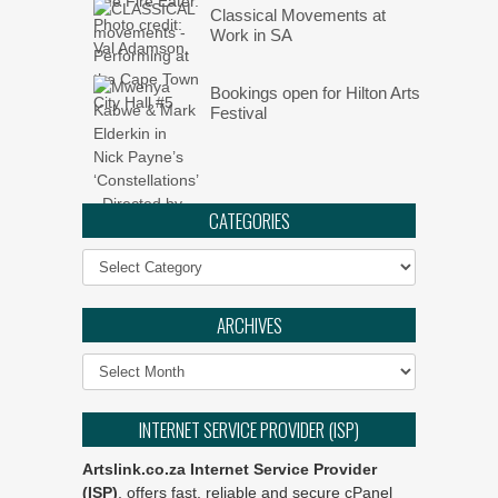
Classical Movements at
Work in SA
Bookings open for Hilton Arts
Festival
CATEGORIES
Categories
ARCHIVES
Archives
INTERNET SERVICE PROVIDER (ISP)
Artslink.co.za Internet Service Provider
(ISP)
, offers fast, reliable and secure cPanel