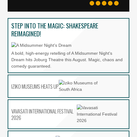
APPLICATIONS OPEN FOR UJ’S
AIR 2027
STEP INTO THE MAGIC: SHAKESPEARE
THE KRAAL
REIMAGINED!
AS DIE TUIG SKAWE
A bold, high-energy retelling of A Midsummer Night's
Dream hits Joburg Theatre this August. Magic, chaos and
comedy guaranteed.
VAVASATI INTERNATIONAL
FESTIVAL 2026
IZIKO MUSEUMS HEATS UP
MAM’LWAZI: THE GOLDEN ASH
FOOTPRINT
VAVASATI INTERNATIONAL FESTIVAL
2026
ALADDIN