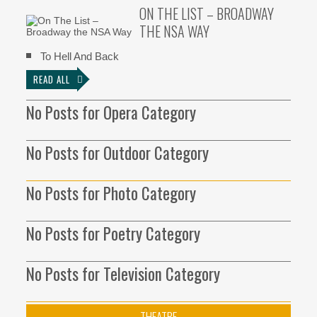
ON THE LIST – BROADWAY
THE NSA WAY
To Hell And Back
READ ALL
No Posts for Opera Category
No Posts for Outdoor Category
No Posts for Photo Category
No Posts for Poetry Category
No Posts for Television Category
THEATRE