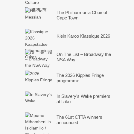
The Philharmonia Choir of
Cape Town
Klein Karoo Klassique 2026
On The List – Broadway the
NSA Way
The 2026 Kippies Fringe
programme
In Slavery’s Wake premiers
at Iziko
The 61st CTTA winners
announced