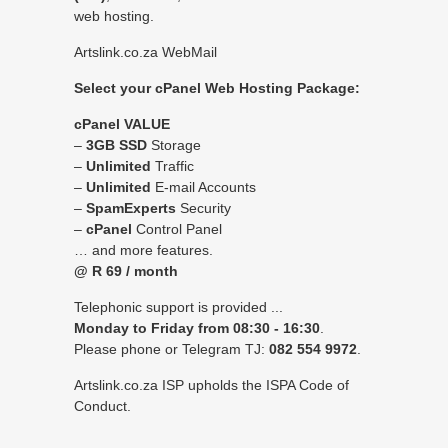
web hosting.
Artslink.co.za
WebMail
Select
your cPanel Web Hosting Package:
cPanel VALUE
–
3GB SSD
Storage
–
Unlimited
Traffic
–
Unlimited
E-mail Accounts
–
SpamExperts
Security
–
cPanel
Control Panel
… and more features.
@ R 69 / month
Telephonic support is provided ...
Monday to Friday from 08:30 - 16:30
.
Please phone or Telegram TJ:
082 554 9972
.
Artslink.co.za ISP upholds the
ISPA Code of
Conduct
.