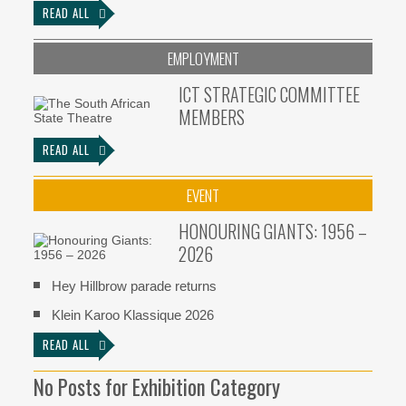
READ ALL
EMPLOYMENT
ICT STRATEGIC COMMITTEE
MEMBERS
READ ALL
EVENT
HONOURING GIANTS: 1956 –
2026
Hey Hillbrow parade returns
Klein Karoo Klassique 2026
READ ALL
No Posts for Exhibition Category