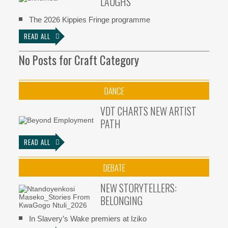
LAUGHS
The 2026 Kippies Fringe programme
READ ALL
No Posts for Craft Category
DANCE
VDT CHARTS NEW ARTIST
PATH
READ ALL
DEBATE
NEW STORYTELLERS:
BELONGING
In Slavery’s Wake premiers at Iziko