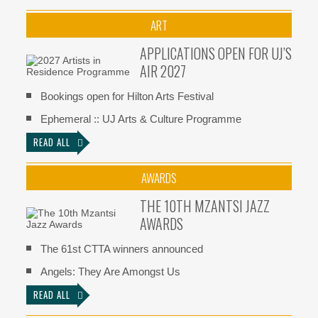
ART
APPLICATIONS OPEN FOR UJ’S
AIR 2027
Bookings open for Hilton Arts Festival
Ephemeral :: UJ Arts & Culture Programme
READ ALL
AWARDS
THE 10TH MZANTSI JAZZ
AWARDS
The 61st CTTA winners announced
Angels: They Are Amongst Us
READ ALL