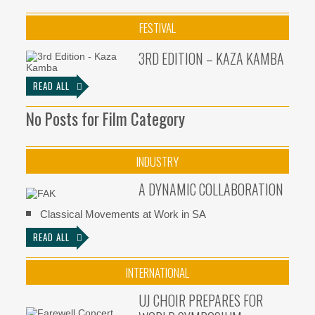
FESTIVAL
3RD EDITION – KAZA KAMBA
READ ALL
No Posts for Film Category
INDUSTRY
A DYNAMIC COLLABORATION
Classical Movements at Work in SA
READ ALL
INTERNATIONAL
UJ CHOIR PREPARES FOR