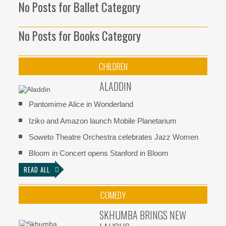
No Posts for Ballet Category
No Posts for Books Category
CHILDREN
ALADDIN
Pantomime Alice in Wonderland
Iziko and Amazon launch Mobile Planetarium
Soweto Theatre Orchestra celebrates Jazz Women
Bloom in Concert opens Stanford in Bloom
READ ALL
COMEDY
SKHUMBA BRINGS NEW