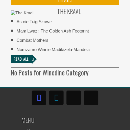
THE KRAAL
As die Tuig Skawe
Mam’Lwazi: The Golden Ash Footprint
Combat Mothers
Nomzamo Winnie Madikizela-Mandela
READ ALL
No Posts for Winedine Category
MENU