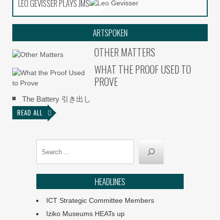
LEO GEVISSER PLAYS JMS
LEO GEVISSER PLAYS JMS
ARTSPOKEN
OTHER MATTERS
WHAT THE PROOF USED TO
PROVE
The Battery 引き出し
READ ALL
Search
HEADLINES
ICT Strategic Committee Members
Iziko Museums HEATs up