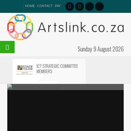
HOME
CONTACT
PAY
Sunday 9 August 2026
ICT STRATEGIC COMMITTEE
MEMBERS
IZIKO MUSEUMS HEATS UP
ICT Strategic Committee Members
Iziko Museums HEATs up
STEP INTO THE MAGIC:
SHAKESPEARE REIMAGINED!