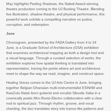
May highlights Peeling Shadows, the Naledi Award-winning
theatre production coming to the UJ Bunting Theatre. Blending
live illustration, shadow theatre, and physical performance, this
powerful work unfolds a compelling narrative on justice,
corruption, and redemption.
June
Chronogram, presented by the FADA Gallery from 4 to 24
June, is a Graduate School of Architecture (GSA) exhibition
that examines architectural mapping as both a design tool and
a visual language. Through a curated selection of works, the
exhibition explores how spatial thinking is translated into
representation, tracing the points where art and architecture
meet to shape the way we read, imagine, and construct space.
Healing Voices comes to the UJ Arts Centre in June, bringing
together Belgian-Ghanaian multi-instrumentalist ESINAM and
KwaZulu-Natal–born guitarist and vocalist Sibusile Xaba in a
cosmically poetic Afro-Roots-Electro collaboration with a clear
nod to spiritual jazz. Through rhythm, groove, and vocal
chanting, the duo translates story into trance-like patterns and