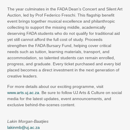
The year culminates in the FADA Dean’s Concert and Silent Art
Auction, led by Prof Federico Freschi. This flagship benefit
event brings together musical excellence and philanthropic
collecting to support the missing middle, academically
deserving FADA students who do not qualify for traditional aid
yet still cannot afford the full cost of study. Proceeds
strengthen the FADA Bursary Fund, helping cover critical
needs such as tuition, learning materials, transport, and
accommodation, so talented students can remain enrolled,
progress, and graduate. Every ticket purchased and every bid
placed becomes a direct investment in the next generation of
creative leaders.
For more details about our exciting programme, visit
www.arts.uj.ac.za
. Be sure to follow UJ Arts & Culture on social
media for the latest updates, event announcements, and
exclusive behind-the-scenes content.
Lakin Morgan-Baatjies
lakinmb@uj.ac.za