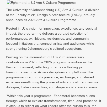
The University of Johannesburg (UJ) Arts & Culture, a division
of the Faculty of Art, Design & Architecture (FADA), proudly
announces its 2026 Arts & Culture Programme.
Rooted in UJ’s vision for innovation, excellence, and societal
impact, the programme delivers a curated selection of
performances, exhibitions, residencies, and community-
focused initiatives that connect artists and audiences while
strengthening Johannesburg’s cultural ecosystem.
Building on the momentum of UJ’s 20th anniversary
celebrations in 2025, the 2026 programme embraces the
theme Ephemeral, reflecting on art as a fleeting yet
transformative force. Across disciplines and platforms, the
programme foregrounds presence, exchange, and shared
experience—affirming the power of arts and culture to inspire
dialogue, foster connection, and shape social consciousness.
“Within this year’s programme, Ephemeral becomes a lens
through which to explore transformation, time, and presence. It
invites us to reflect on what lingers after the curtain falls, the