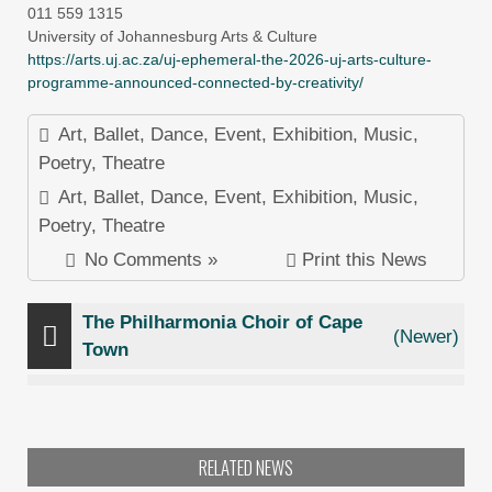
011 559 1315
University of Johannesburg Arts & Culture
https://arts.uj.ac.za/uj-ephemeral-the-2026-uj-arts-culture-
programme-announced-connected-by-creativity/
Art
,
Ballet
,
Dance
,
Event
,
Exhibition
,
Music
,
Poetry
,
Theatre
Art
,
Ballet
,
Dance
,
Event
,
Exhibition
,
Music
,
Poetry
,
Theatre
No Comments »
Print this News
The Philharmonia Choir of Cape
(Newer)
Town
RELATED NEWS