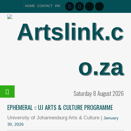
HOME
CONTACT
PAY
Saturday 8 August 2026
EPHEMERAL :: UJ ARTS & CULTURE PROGRAMME
University of Johannesburg Arts & Culture |
January
30, 2026