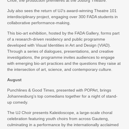
Choir, the production premieres at the Joburg Theatre.
July also sees the return of UJ’s award-winning Theatre 101
interdisciplinary project, engaging over 300 FADA students in
collaborative performance-making.
This bio-art exhibition, hosted by the FADA Gallery, forms part
of a research-driven residency and public programme
developed with Visual Identities in Art and Design (VIAD).
Through a series of dialogues, presentations, and creative
investigations, the programme invites audiences to engage
with emerging bio-art practices and the questions they raise at
the intersection of art, science, and contemporary culture.
August
Punchlines & Good Times, presented with POPArt, brings
Johannesburg’s top comedians together for a night of stand-
up comedy.
The UJ Choir presents Kaleidoscope, a large-scale choral
celebration featuring youth choirs from across Gauteng,
culminating in a performance by the internationally acclaimed