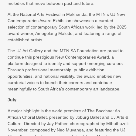
melodies that move between past and future.
At the National Arts Festival in Makhanda, the MTN x UJ New
Contemporaries Award Exhibition showcases a curated
selection of contemporary South African work, led by the 2025
award winner, Amogelang Maledu, and featuring a range of
established artists.
The UJ Art Gallery and the MTN SA Foundation are proud to
continue this prestigious New Contemporaries Award, a
platform designed to identify and support emerging curators.
Through professional mentorship, public exhibition
opportunities, and national visibility, the award enables new
curatorial voices to launch their careers and contribute
meaningfully to South Africa’s contemporary art landscape.
July
A major highlight is the world premiere of The Bacchae: An
African Choral Ballet, presented by Joburg Ballet and UJ Arts &
Culture. Directed by Jay Pather, choreographed by Mthuthuzeli
November, composed by Neo Muyanga, and featuring the UJ