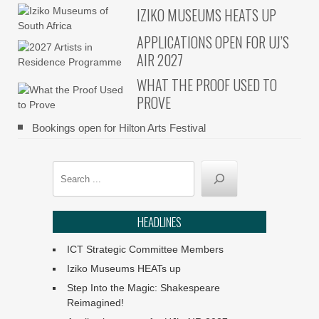
IZIKO MUSEUMS HEATS UP
APPLICATIONS OPEN FOR UJ’S
AIR 2027
WHAT THE PROOF USED TO
PROVE
Bookings open for Hilton Arts Festival
Search
HEADLINES
ICT Strategic Committee Members
Iziko Museums HEATs up
Step Into the Magic: Shakespeare
Reimagined!