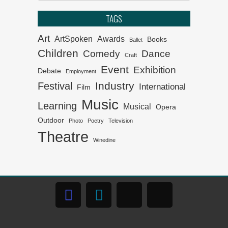
Cape Town
TAGS
Klein Karoo Klassique 2026
Art
ArtSpoken
Awards
Books
Ballet
Children
Comedy
Dance
Craft
Het van Verlangekraal
Event
Exhibition
Debate
verkoop uit
Employment
Industry
Festival
International
Film
On The List – Broadway the
Music
Learning
Musical
NSA Way
Opera
Outdoor
Photo
Poetry
Television
Theatre
The 2026 Kippies Fringe
Winedine
programme
In Slavery’s Wake premiers
at Iziko
The 61st CTTA winners
announced