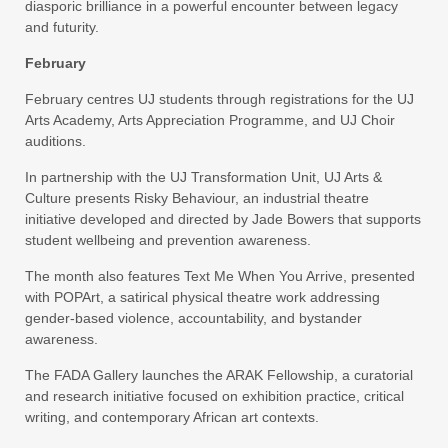
diasporic brilliance in a powerful encounter between legacy
and futurity.
February
February centres UJ students through registrations for the UJ
Arts Academy, Arts Appreciation Programme, and UJ Choir
auditions.
In partnership with the UJ Transformation Unit, UJ Arts &
Culture presents Risky Behaviour, an industrial theatre
initiative developed and directed by Jade Bowers that supports
student wellbeing and prevention awareness.
The month also features Text Me When You Arrive, presented
with POPArt, a satirical physical theatre work addressing
gender-based violence, accountability, and bystander
awareness.
The FADA Gallery launches the ARAK Fellowship, a curatorial
and research initiative focused on exhibition practice, critical
writing, and contemporary African art contexts.