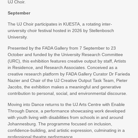
UJ Choir.
September
The UJ Choir participates in KUESTA, a rotating inter-
university choir festival hosted in 2026 by Stellenbosch
University.
Presented by the FADA Gallery from 7 September to 23
October and funded by the University Research Committee
(URC), this exhibition features creative output by staff, Artists
in Residence, and Research Associates. Conceived as a
creative research platform by FADA Gallery Curator Dr Farieda
Nazier and Chair of the UJ Creative Output Task Team, Pieter
Jacobs, the exhibition makes a meaningful and generative
contribution to personal, social, and environmental discourse.
Moving into Dance returns to the UJ Arts Centre with Enable
Through Dance, a performance showcasing work developed
with youth living with disabilities from schools in and around
Johannesburg. The programme focused on inclusion,
confidence-building, and artistic expression, culminating in a
professional theatre performance.