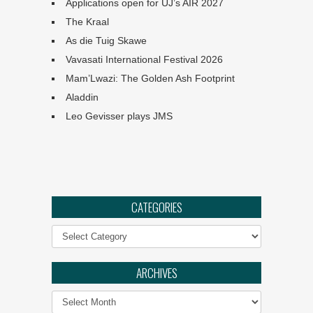
Applications open for UJ’s AIR 2027
The Kraal
As die Tuig Skawe
Vavasati International Festival 2026
Mam’Lwazi: The Golden Ash Footprint
Aladdin
Leo Gevisser plays JMS
Angels: They Are Amongst
CATEGORIES
Us
Categories
Ephemeral :: UJ Arts &
Culture Programme
ARCHIVES
Archives
The Philharmonia Choir of