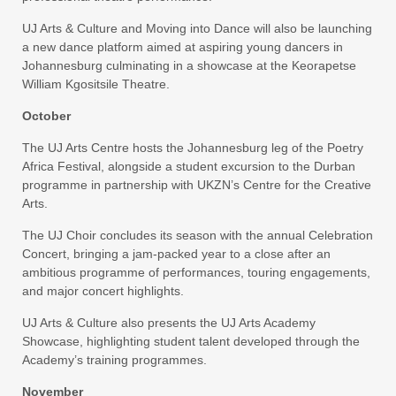
UJ Arts & Culture and Moving into Dance will also be launching
a new dance platform aimed at aspiring young dancers in
Johannesburg culminating in a showcase at the Keorapetse
William Kgositsile Theatre.
October
The UJ Arts Centre hosts the Johannesburg leg of the Poetry
Africa Festival, alongside a student excursion to the Durban
programme in partnership with UKZN’s Centre for the Creative
Arts.
The UJ Choir concludes its season with the annual Celebration
Concert, bringing a jam-packed year to a close after an
ambitious programme of performances, touring engagements,
and major concert highlights.
UJ Arts & Culture also presents the UJ Arts Academy
Showcase, highlighting student talent developed through the
Academy’s training programmes.
November