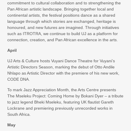
commitment to cultural collaboration and to strengthening the
Pan African artistic landscape. Bringing together local and
continental artists, the festival positions dance as a shared
language through which stories are exchanged, heritage is
honoured, and new futures are imagined. Through initiatives
such as ITROTRA, we continue to build UJ as a platform for
connection, creation, and Pan African excellence in the arts.
April
UJ Arts & Culture hosts Vuyani Dance Theatre for Vuyani’s
Artistic Directors Season, marking the debut of Otto Andile
Nhlapo as Artistic Director with the premiere of his new work,
CODE DNA.
To mark Jazz Appreciation Month, the Arts Centre presents
The Mseleku Project: Coming Home by Bokani Dyer – a tribute
to jazz legend Bheki Mseleku, featuring UK flautist Gareth
Lockrane and premiering previously unrecorded works in
South Africa.
May