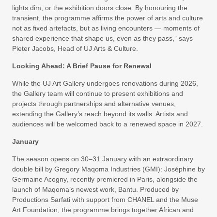
lights dim, or the exhibition doors close. By honouring the
transient, the programme affirms the power of arts and culture
not as fixed artefacts, but as living encounters — moments of
shared experience that shape us, even as they pass,” says
Pieter Jacobs, Head of UJ Arts & Culture.
Looking Ahead: A Brief Pause for Renewal
While the UJ Art Gallery undergoes renovations during 2026,
the Gallery team will continue to present exhibitions and
projects through partnerships and alternative venues,
extending the Gallery’s reach beyond its walls. Artists and
audiences will be welcomed back to a renewed space in 2027.
January
The season opens on 30–31 January with an extraordinary
double bill by Gregory Maqoma Industries (GMI): Joséphine by
Germaine Acogny, recently premiered in Paris, alongside the
launch of Maqoma’s newest work, Bantu. Produced by
Productions Sarfati with support from CHANEL and the Muse
Art Foundation, the programme brings together African and