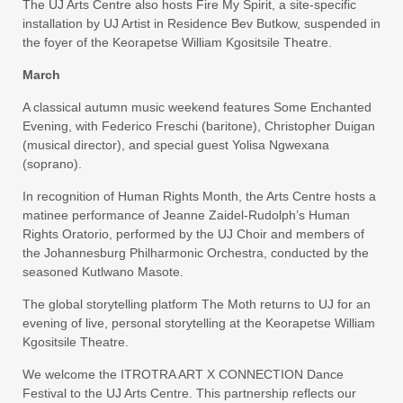
The UJ Arts Centre also hosts Fire My Spirit, a site-specific
installation by UJ Artist in Residence Bev Butkow, suspended in
the foyer of the Keorapetse William Kgositsile Theatre.
March
A classical autumn music weekend features Some Enchanted
Evening, with Federico Freschi (baritone), Christopher Duigan
(musical director), and special guest Yolisa Ngwexana
(soprano).
In recognition of Human Rights Month, the Arts Centre hosts a
matinee performance of Jeanne Zaidel-Rudolph’s Human
Rights Oratorio, performed by the UJ Choir and members of
the Johannesburg Philharmonic Orchestra, conducted by the
seasoned Kutlwano Masote.
The global storytelling platform The Moth returns to UJ for an
evening of live, personal storytelling at the Keorapetse William
Kgositsile Theatre.
We welcome the ITROTRA ART X CONNECTION Dance
Festival to the UJ Arts Centre. This partnership reflects our