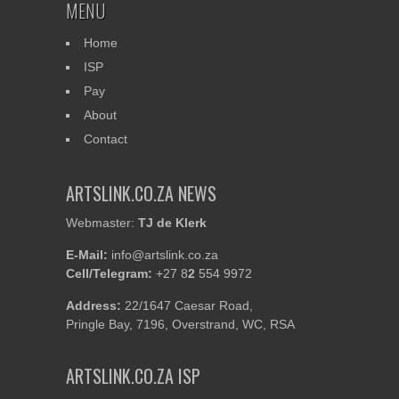
MENU
Classical Movements at
Work in SA
Home
ISP
Pay
About
Contact
ARTSLINK.CO.ZA NEWS
Webmaster:
TJ de Klerk
E-Mail:
info@artslink.co.za
Cell/Telegram:
+27 8
2
554 9972
Address:
22/1647 Caesar Road,
Pringle Bay, 7196, Overstrand, WC, RSA
ARTSLINK.CO.ZA ISP