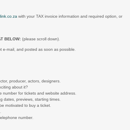
link.co.za
with your TAX invoice information and required option, or
AT BELOW:
(please scroll down).
t e-mail, and posted as soon as possible.
ctor, producer, actors, designers.
citing about it?
e number for tickets and website address.
 dates, previews, starting times.
be motivated to buy a ticket.
.
 telephone number.