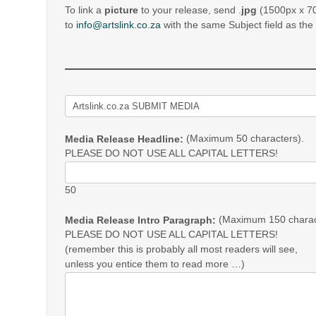
To link a
picture
to your release, send .
jpg
(1500px x 70
to
info@artslink.co.za
with the same Subject field as th
(Maximum 50 characters).
Media Release Headline:
PLEASE DO NOT USE ALL CAPITAL LETTERS!
50
(Maximum 150 charac
Media Release Intro Paragraph:
PLEASE DO NOT USE ALL CAPITAL LETTERS!
(remember this is probably all most readers will see,
unless you entice them to read more …)