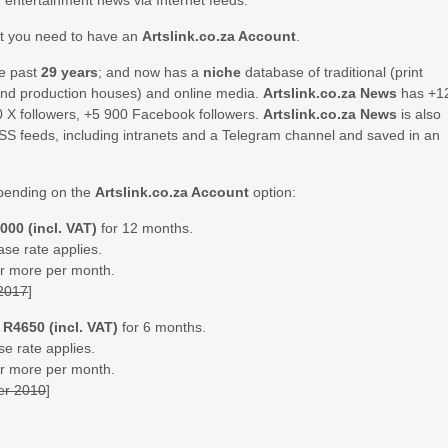
d entertainment news via Internet feeds.
ut you need to have an
Artslink.co.za Account
.
he past
29 years
; and now has a
niche
database of traditional (print
 and production houses) and online media.
Artslink.co.za News
has +1
0 X followers, +5 900 Facebook followers.
Artslink.co.za News
is also
SS feeds, including intranets and a Telegram channel and saved in an
ending on the
Artslink.co.za Account
option:
000 (incl. VAT)
for 12 months.
ase rate applies.
 or more per month.
 2017
]
=
R4650 (incl. VAT)
for 6 months.
se rate applies.
 or more per month.
er 2010
]
.