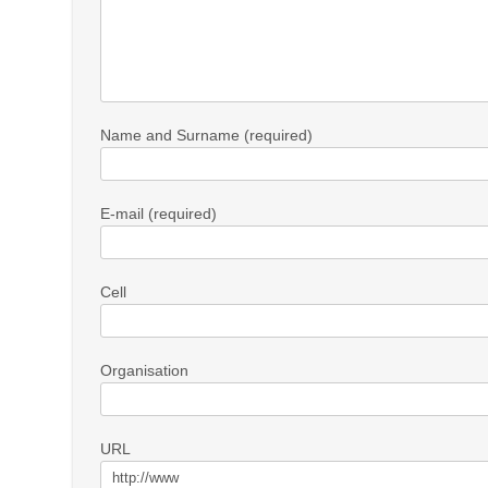
Name and Surname (required)
E-mail (required)
Cell
Organisation
URL