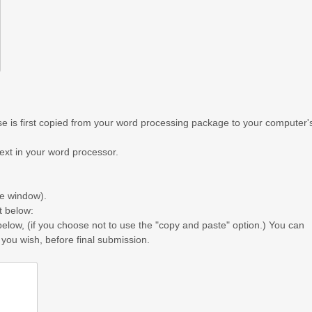
 is first copied from your word processing package to your computer'
text in your word processor.
he window).
t below:
below, (if you choose not to use the "copy and paste" option.) You can
 you wish, before final submission.