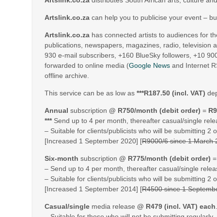
Artslink.co.za
distributes South African arts, culture an
Artslink.co.za
can help you to publicise your event – b
Artslink.co.za
has connected artists to audiences for t
publications, newspapers, magazines, radio, television
930 e-mail subscribers, +160 BlueSky followers, +10 90
forwarded to online media (
Google News
and Internet R
offline archive.
This service can be as low as
***R187.50 (incl. VAT)
dep
Annual
subscription
@ R750/month (debit order)
=
R9
***
Send up to 4 per month, thereafter casual/single rele
– Suitable for clients/publicists who will be submitting 2
[Increased 1 September 2020] [
R9000/6 since 1 March
Six-month
subscription
@ R775/month (debit order)
– Send up to 4 per month, thereafter casual/single relea
– Suitable for clients/publicists who will be submitting 2
[Increased 1 September 2014] [
R4500 since 1 Septemb
Casual/single
media release
@ R479 (incl. VAT) each
– Suitable for those who will not be submitting regularly.