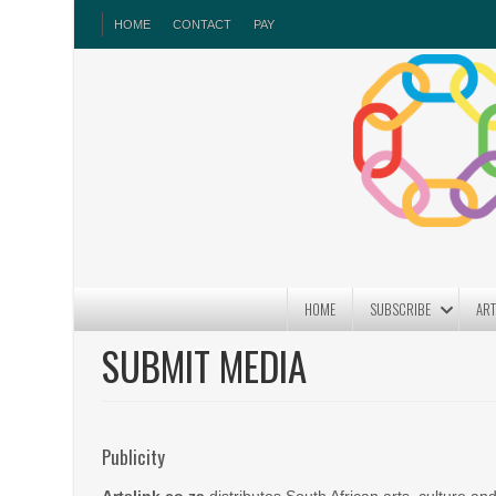
HOME
CONTACT
PAY
HOME
SUBSCRIBE
ART
SUBMIT MEDIA
Publicity