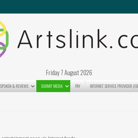
Friday 7 August 2026
SPOKEN & REVIEWS
SUBMIT MEDIA
PAY
INTERNET SERVICE PROVIDER (IS