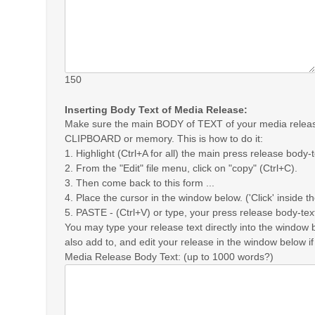
150
Inserting Body Text of Media Release:
Make sure the main BODY of TEXT of your media release
CLIPBOARD or memory. This is how to do it:
1. Highlight (Ctrl+A for all) the main press release body-
2. From the "Edit" file menu, click on "copy" (Ctrl+C).
3. Then come back to this form ...
4. Place the cursor in the window below. ('Click' inside t
5. PASTE - (Ctrl+V) or type, your press release body-tex
You may type your release text directly into the window 
also add to, and edit your release in the window below if
Media Release Body Text: (up to 1000 words?)