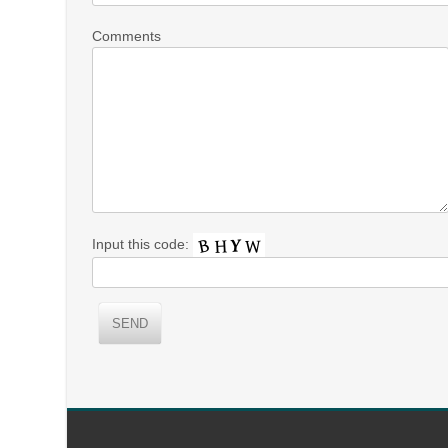
Comments
Input this code: