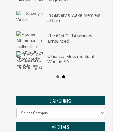
In Slavery’s Wake premiers
at Iziko
The 61st CTTA winners
announced
Classical Movements at
Work in SA
Angels: They Are Amongst
Us
Ephemeral :: UJ Arts &
CATEGORIES
Culture Programme
Categories
The Philharmonia Choir of
Cape Town
ARCHIVES