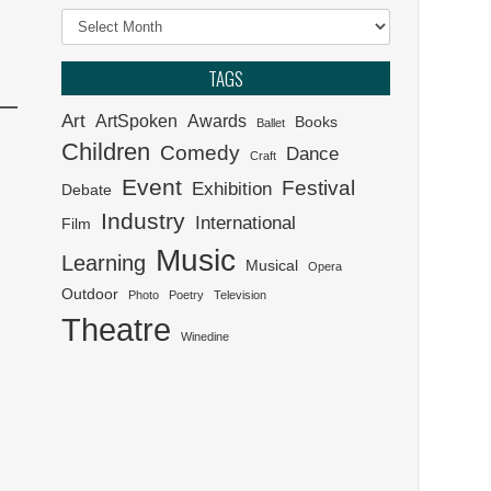
Archives
Klein Karoo Klassique 2026
TAGS
Het van Verlangekraal
Art
ArtSpoken
Awards
verkoop uit
Books
Ballet
Children
Comedy
Dance
Craft
Event
Festival
Exhibition
Debate
Industry
International
Film
Music
Learning
Musical
Opera
Outdoor
Photo
Poetry
Television
Theatre
Winedine