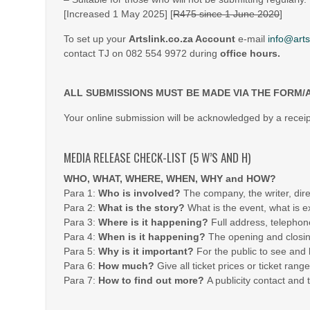
[Increased 1 May 2025] [
R475 since 1 June 2020
]
To set up your
Artslink.co.za Account
e-mail
info@arts
contact TJ on 082 554 9972 during
office hours.
ALL SUBMISSIONS MUST BE MADE VIA THE FORM/
Your online submission will be acknowledged by a receip
MEDIA RELEASE CHECK-LIST (5 W’S AND H)
WHO, WHAT, WHERE, WHEN, WHY and HOW?
Para 1:
Who is involved?
The company, the writer, dire
Para 2:
What is the story?
What is the event, what is ex
Para 3:
Where is it happening?
Full address, telephon
Para 4:
When is it happening?
The opening and closing
Para 5:
Why is it important?
For the public to see and 
Para 6:
How much?
Give all ticket prices or ticket range
Para 7:
How to find out more?
A publicity contact and