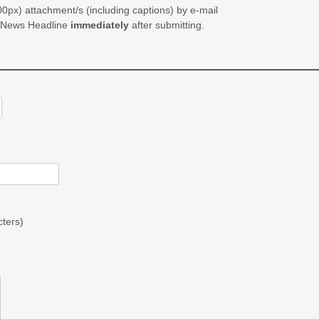
0px) attachment/s (including captions) by e-mail
e News Headline
immediately
after submitting.
ters)