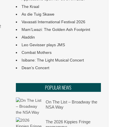
Angels: They Are Amongst
The Kraal
Us
As die Tuig Skawe
Vavasati International Festival 2026
Ephemeral :: UJ Arts &
2
Culture Programme
Mam’Lwazi: The Golden Ash Footprint
Aladdin
The Philharmonia Choir of
Leo Gevisser plays JMS
Cape Town
Combat Mothers
Isibane: The Light Musical Concert
Klein Karoo Klassique 2026
Dean’s Concert
Het van Verlangekraal
POPULAR NEWS
verkoop uit
On The List – Broadway the
NSA Way
The 2026 Kippies Fringe
programme