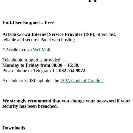
End-User Support – Free
Artslink.co.za Internet Service Provider (ISP)
, offers fast,
reliable and secure cPanel web hosting.
* Artslink.co.za
WebMail
Telephonic support is provided …
Monday to Friday from 08:30 – 16:30
.
Please phone or Telegram TJ:
082 554 9972
.
Artslink.co.za ISP upholds the
ISPA Code of Conduct
.
We strongly recommend that you change your password if your
security has been breached.
Downloads