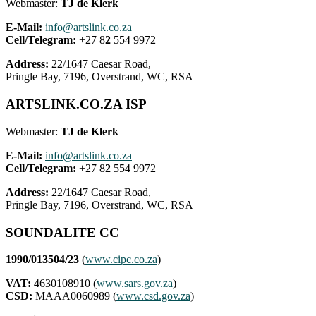
Webmaster:
TJ de Klerk
E-Mail:
info@artslink.co.za
Cell/Telegram:
+27 8
2
554 9972
Address:
22/1647 Caesar Road,
Pringle Bay, 7196, Overstrand, WC, RSA
ARTSLINK.CO.ZA ISP
Webmaster:
TJ de Klerk
E-Mail:
info@artslink.co.za
Cell/Telegram:
+27 8
2
554 9972
Address:
22/1647 Caesar Road,
Pringle Bay, 7196, Overstrand, WC, RSA
SOUNDALITE CC
1990/013504/23
(
www.cipc.co.za
)
VAT:
4630108910 (
www.sars.gov.za
)
CSD:
MAAA0060989 (
www.csd.gov.za
)