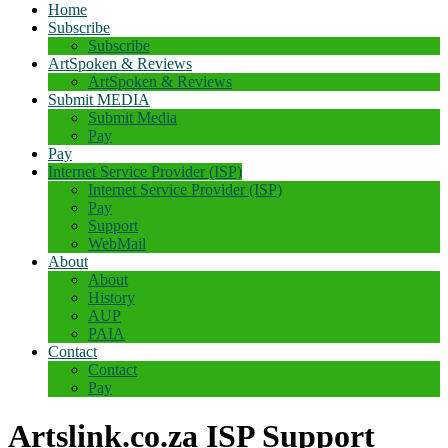
Home
Subscribe
Subscribe
ArtSpoken & Reviews
ArtSpoken & Reviews
Submit MEDIA
Submit Media
Pay
Pay
Internet Service Provider (ISP)
Internet Service Provider (ISP)
Pay
Support
WebMail
About
About
History
AUP
PAIA
Contact
Contact
Pay
Artslink.co.za ISP Support