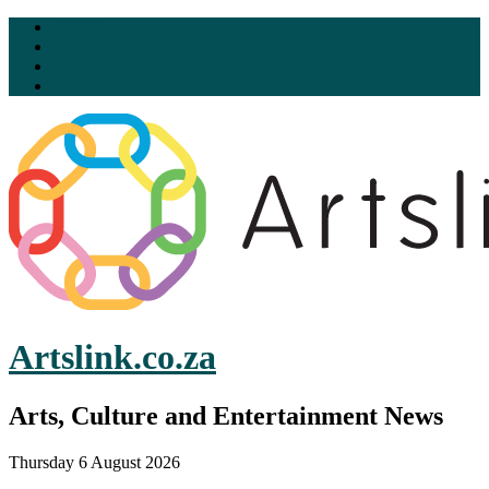
HOME
Contact
Pay
Artslink.co.za
Arts, Culture and Entertainment News
Thursday 6 August 2026