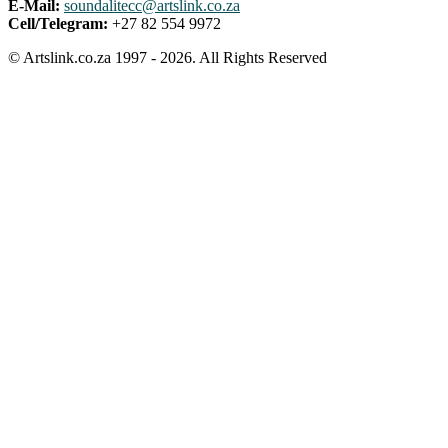
E-Mail:
soundalitecc@artslink.co.za
Cell/Telegram:
+27 82 554 9972
© Artslink.co.za 1997 - 2026. All Rights Reserved