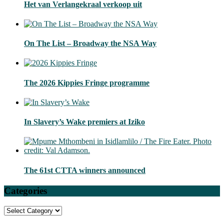
Het van Verlangekraal verkoop uit
On The List – Broadway the NSA Way
The 2026 Kippies Fringe programme
In Slavery’s Wake premiers at Iziko
The 61st CTTA winners announced
Categories
Categories