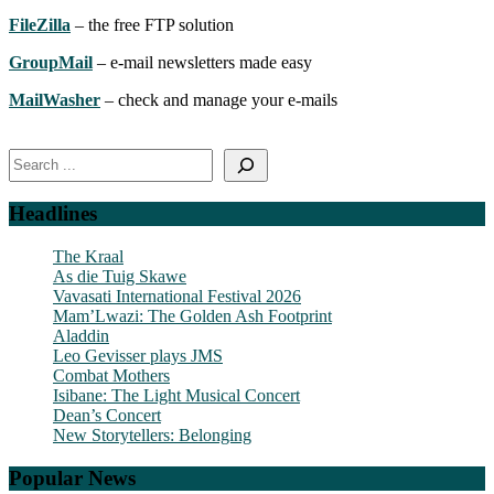
FileZilla
– the free FTP solution
GroupMail
– e-mail newsletters made easy
MailWasher
– check and manage your e-mails
Search
Headlines
The Kraal
As die Tuig Skawe
Vavasati International Festival 2026
Mam’Lwazi: The Golden Ash Footprint
Aladdin
Leo Gevisser plays JMS
Combat Mothers
Isibane: The Light Musical Concert
Dean’s Concert
New Storytellers: Belonging
Popular News