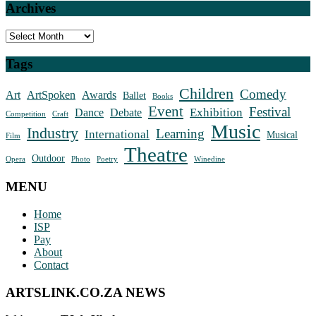
Archives
Archives
Tags
Children
Comedy
Art
ArtSpoken
Awards
Ballet
Books
Event
Festival
Exhibition
Dance
Debate
Competition
Craft
Music
Industry
Learning
International
Musical
Film
Theatre
Outdoor
Opera
Photo
Poetry
Winedine
MENU
Home
ISP
Pay
About
Contact
ARTSLINK.CO.ZA NEWS