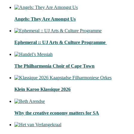
Angels: They Are Amongst Us
Ephemeral :: UJ Arts & Culture Programme
The Philharmonia Choir of Cape Town
Klein Karoo Klassique 2026
Why the creative economy matters for SA