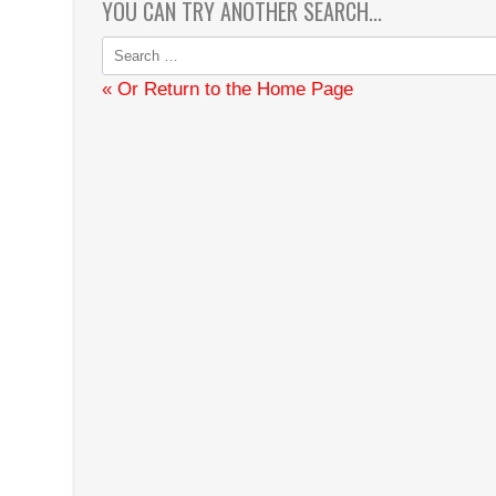
YOU CAN TRY ANOTHER SEARCH...
Search
for:
« Or Return to the Home Page