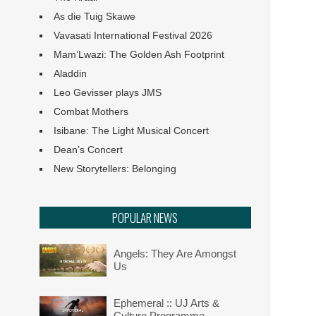
As die Tuig Skawe
Vavasati International Festival 2026
Mam’Lwazi: The Golden Ash Footprint
Aladdin
Leo Gevisser plays JMS
Combat Mothers
Isibane: The Light Musical Concert
Dean’s Concert
New Storytellers: Belonging
POPULAR NEWS
Angels: They Are Amongst
Us
Ephemeral :: UJ Arts &
Culture Programme