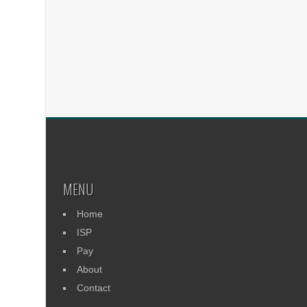
MENU
Home
ISP
Pay
About
Contact