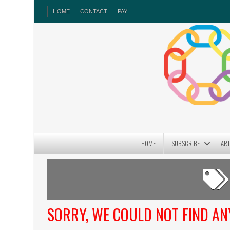
HOME
CONTACT
PAY
HOME
SUBSCRIBE
ART
SORRY, WE COULD NOT FIND A