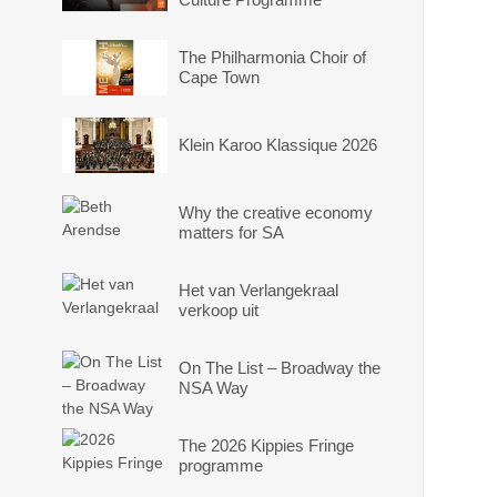
The Philharmonia Choir of
Cape Town
Klein Karoo Klassique 2026
Why the creative economy
matters for SA
Het van Verlangekraal
verkoop uit
On The List – Broadway the
NSA Way
The 2026 Kippies Fringe
programme