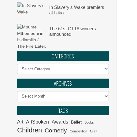
In Slavery’s Wake premiers
at Iziko
The 61st CTTA winners
announced
CATEGORIES
Categories
ARCHIVES
Archives
TAGS
Art
ArtSpoken
Awards
Ballet
Books
Children
Comedy
Competition
Craft