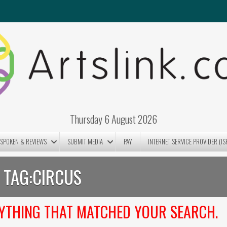
Thursday 6 August 2026
SPOKEN & REVIEWS
SUBMIT MEDIA
PAY
INTERNET SERVICE PROVIDER (IS
TAG:
CIRCUS
NYTHING THAT MATCHED YOUR SEARCH.