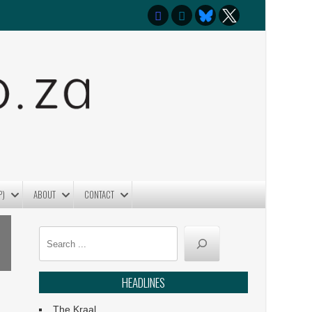
P)
ABOUT
CONTACT
Search
HEADLINES
The Kraal