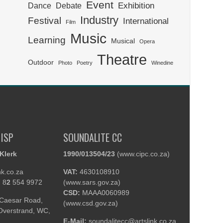
Event
Exhibition
Dance
Debate
Industry
Festival
International
Film
Music
Learning
Musical
Opera
Theatre
Outdoor
Photo
Poetry
Winedine
 ISP
SOUNDALITE CC
Klerk
1990/013504/23
(
www.cipc.co.za
)
nk.co.za
VAT:
4630108910
 8
2
554 9972
(
www.sars.gov.za
)
CSD:
MAAA0060989
Caesar Road,
(
www.csd.gov.za
)
 Overstrand, WC,
E-Mail:
soundalitecc@artslink.co.za