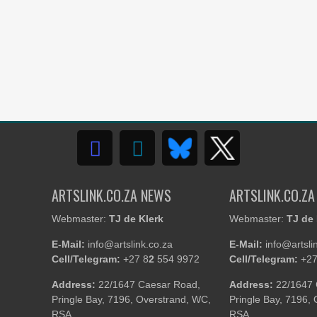
ARTSLINK.CO.ZA NEWS
ARTSLINK.CO.ZA
Webmaster:
TJ de Klerk
Webmaster:
TJ de 
E-Mail:
info@artslink.co.za
E-Mail:
info@artsli
Cell/Telegram:
+27 8
2
554 9972
Cell/Telegram:
+27
Address:
22/1647 Caesar Road,
Address:
22/1647 
Pringle Bay, 7196, Overstrand, WC,
Pringle Bay, 7196,
RSA
RSA