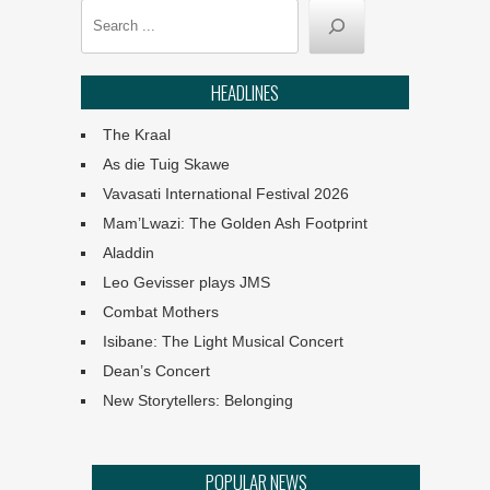
In Slavery’s Wake premiers
Search
at Iziko
The 61st CTTA winners
HEADLINES
announced
The Kraal
Angels: They Are Amongst
As die Tuig Skawe
Us
Vavasati International Festival 2026
Mam’Lwazi: The Golden Ash Footprint
Ephemeral :: UJ Arts &
Culture Programme
Aladdin
Leo Gevisser plays JMS
The Philharmonia Choir of
Combat Mothers
Cape Town
Isibane: The Light Musical Concert
Dean’s Concert
Klein Karoo Klassique 2026
New Storytellers: Belonging
Why the creative economy
POPULAR NEWS
matters for SA