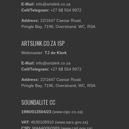
E-Mail:
info@artslink.co.za
Cell/Telegram:
+27 8
2
554 9972
Address:
22/1647 Caesar Road,
Pringle Bay, 7196, Overstrand, WC, RSA
ARTSLINK.CO.ZA ISP
Webmaster:
TJ de Klerk
E-Mail:
info@artslink.co.za
Cell/Telegram:
+27 8
2
554 9972
Address:
22/1647 Caesar Road,
Pringle Bay, 7196, Overstrand, WC, RSA
SOUNDALITE CC
1990/013504/23
(
www.cipc.co.za
)
VAT:
4630108910 (
www.sars.gov.za
)
CSD:
MAAA0060989 (
www.csd.gov.za
)