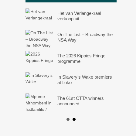
Het van Verlangekraal
verkoop uit
On The List – Broadway the
NSA Way
The 2026 Kippies Fringe
programme
In Slavery’s Wake premiers
at Iziko
The 61st CTTA winners
announced
Angels: They Are Amongst
Us