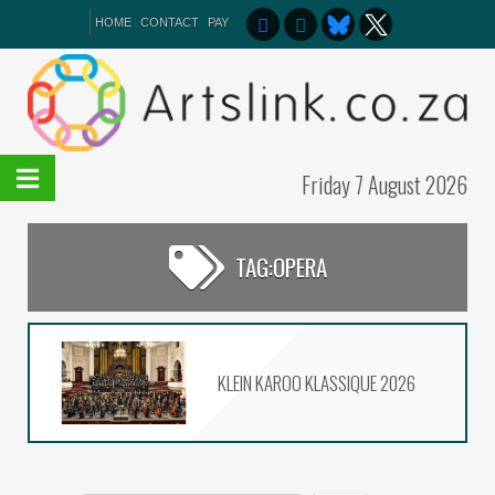
HOME
CONTACT
PAY
Friday 7 August 2026
TAG:
OPERA
Het van Verlangekraal
verkoop uit
On The List – Broadway the
NSA Way
KLEIN KAROO KLASSIQUE 2026
The 2026 Kippies Fringe
programme