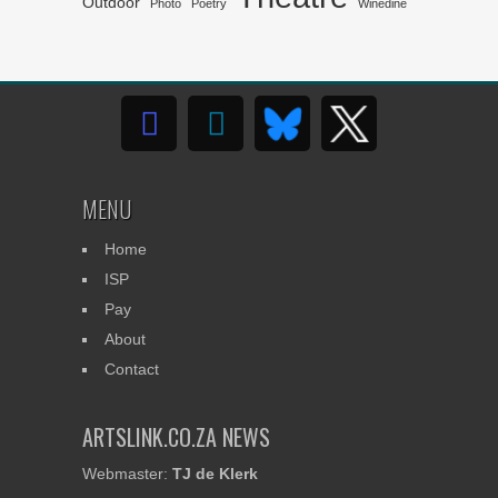
Outdoor
Photo
Poetry
Winedine
MENU
Home
ISP
Pay
About
Contact
ARTSLINK.CO.ZA NEWS
Webmaster:
TJ de Klerk