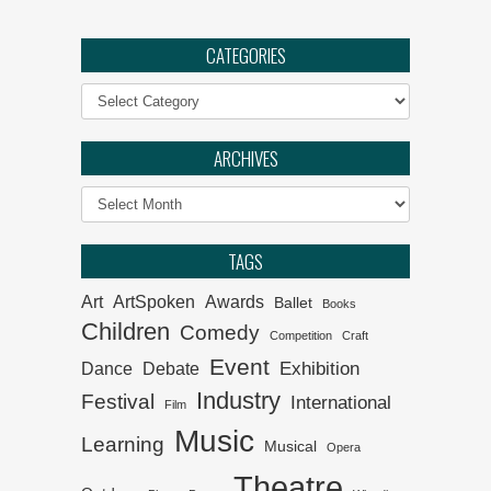
Ephemeral :: UJ Arts &
Culture Programme
CATEGORIES
Categories
The Philharmonia Choir of
Cape Town
ARCHIVES
Klein Karoo Klassique 2026
Archives
Why the creative economy
TAGS
matters for SA
Art
ArtSpoken
Awards
Ballet
Books
Children
Comedy
Competition
Craft
Event
Exhibition
Dance
Debate
Industry
Festival
International
Film
Music
Learning
Musical
Opera
Theatre