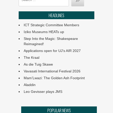
announced
HEADLINES
Classical Movements at
Work in SA
ICT Strategic Committee Members
Iziko Museums HEATs up
Angels: They Are Amongst
Step Into the Magic: Shakespeare
Us
Reimagined!
Applications open for UJ’s AIR 2027
Ephemeral :: UJ Arts &
Culture Programme
The Kraal
As die Tuig Skawe
The Philharmonia Choir of
Vavasati International Festival 2026
Cape Town
Mam’Lwazi: The Golden Ash Footprint
Aladdin
Klein Karoo Klassique 2026
Leo Gevisser plays JMS
Het van Verlangekraal
POPULAR NEWS
verkoop uit