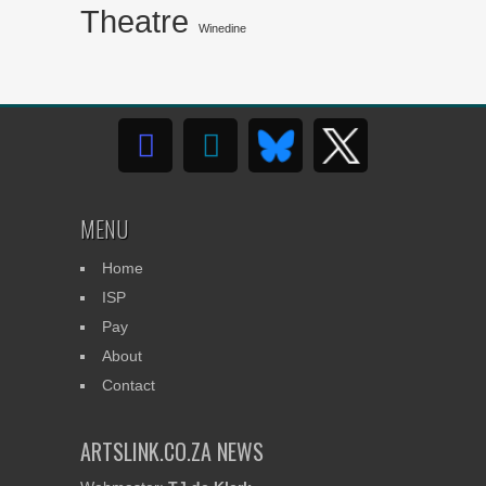
Theatre
Winedine
MENU
Home
ISP
Pay
About
Contact
ARTSLINK.CO.ZA NEWS