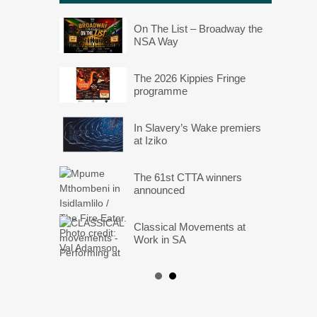
On The List – Broadway the
NSA Way
The 2026 Kippies Fringe
programme
In Slavery’s Wake premiers
at Iziko
The 61st CTTA winners
announced
Classical Movements at
Work in SA
Angels: They Are Amongst
Us