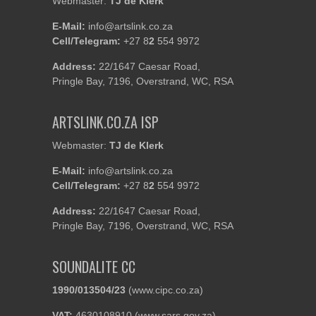
Webmaster:
TJ de Klerk
E-Mail:
info@artslink.co.za
Cell/Telegram:
+27 8
2
554 9972
Address:
22/1647 Caesar Road,
Pringle Bay, 7196, Overstrand, WC, RSA
ARTSLINK.CO.ZA ISP
Webmaster:
TJ de Klerk
E-Mail:
info@artslink.co.za
Cell/Telegram:
+27 8
2
554 9972
Address:
22/1647 Caesar Road,
Pringle Bay, 7196, Overstrand, WC, RSA
SOUNDALITE CC
1990/013504/23
(
www.cipc.co.za
)
VAT:
4630108910 (
www.sars.gov.za
)