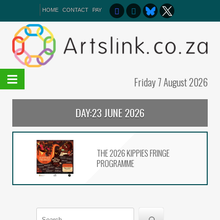
HOME
CONTACT
PAY
Friday 7 August 2026
DAY:
23 JUNE 2026
On The List – Broadway the
NSA Way
The 2026 Kippies Fringe
THE 2026 KIPPIES FRINGE
programme
PROGRAMME
In Slavery’s Wake premiers
at Iziko
Search
The 61st CTTA winners