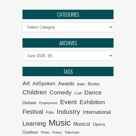
Ephemeral :: UJ Arts &
Culture Programme
CATEGORIES
Categories
The Philharmonia Choir of
Cape Town
ARCHIVES
Klein Karoo Klassique 2026
Archives
Het van Verlangekraal
TAGS
verkoop uit
Art
ArtSpoken
Awards
Books
Ballet
Children
Comedy
Dance
Craft
Event
Exhibition
Debate
Employment
Industry
Festival
International
Film
Music
Learning
Musical
Opera
Outdoor
Photo
Poetry
Television