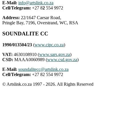
E-Mail:
info@artslink.co.za
Cell/Telegram:
+27 8
2
554 9972
Address:
22/1647 Caesar Road,
Pringle Bay, 7196, Overstrand, WC, RSA
SOUNDALITE CC
1990/013504/23
(
www.cipc.co.za
)
VAT:
4630108910 (
www.sars.gov.za
)
CSD:
MAAA0060989 (
www.csd.gov.za
)
E-Mail:
soundalitecc@artslink.co.za
Cell/Telegram:
+27 82 554 9972
© Artslink.co.za 1997 - 2026. All Rights Reserved