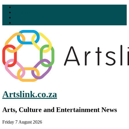
HOME
Contact
Pay
Artslink.co.za
Arts, Culture and Entertainment News
Friday 7 August 2026