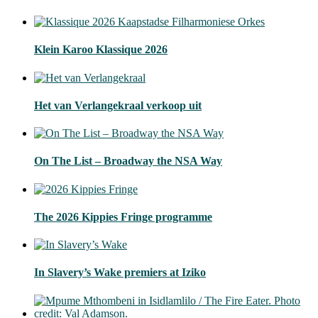
Klein Karoo Klassique 2026
Het van Verlangekraal verkoop uit
On The List – Broadway the NSA Way
The 2026 Kippies Fringe programme
In Slavery’s Wake premiers at Iziko