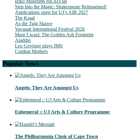
Iziko Museums HEATs up
Step Into the Magic: Shakespeare Reimagined!
Applications open for UJ’s AIR 2027
The Kraal
As die Tuig Skawe
Vavasati International Festival 2026
Mam’Lwazi: The Golden Ash Footprint
Aladdin
Leo Gevisser plays JMS
Combat Mothers
Popular News
Angels: They Are Amongst Us
Ephemeral :: UJ Arts & Culture Programme
The Philharmonia Choir of Cape Town