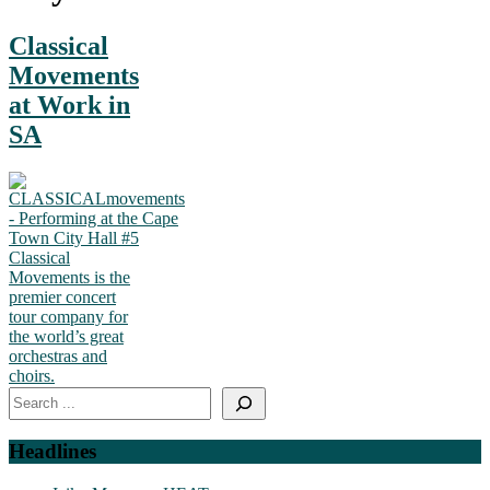
Classical
Movements
at Work in
SA
Classical
Movements is the
premier concert
tour company for
the world’s great
orchestras and
choirs.
Search
Headlines