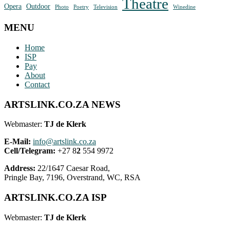
Theatre
Opera
Outdoor
Photo
Poetry
Television
Winedine
MENU
Home
ISP
Pay
About
Contact
ARTSLINK.CO.ZA NEWS
Webmaster:
TJ de Klerk
E-Mail:
info@artslink.co.za
Cell/Telegram:
+27 8
2
554 9972
Address:
22/1647 Caesar Road,
Pringle Bay, 7196, Overstrand, WC, RSA
ARTSLINK.CO.ZA ISP
Webmaster:
TJ de Klerk