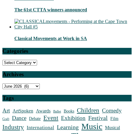
The 61st CTTA winners announced
Classical Movements at Work in SA
Categories
Categories
Archives
Archives
Tags
Children
Art
Comedy
ArtSpoken
Awards
Books
Ballet
Event
Festival
Dance
Exhibition
Debate
Film
Craft
Music
Industry
Learning
International
Musical