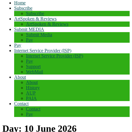
Home
Subscribe
Subscribe
ArtSpoken & Reviews
ArtSpoken & Reviews
Submit MEDIA
Submit Media
Pay
Pay
Internet Service Provider (ISP)
Internet Service Provider (ISP)
Pay
Support
WebMail
About
About
History
AUP
PAIA
Contact
Contact
Pay
Day:
10 June 2026